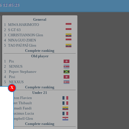
6 12:05:23
General
1
MIWA HARIMOTO
2
S GT 63
3
CHRISTIANSON Glen
4
NINA GUO ZHEN
5
TAO PAÏ PAÏ Glen
Complete ranking
Old player
1
Pix
2
SENSUS
3
Popov Stephanov
4
Pixi
5
NEXXUS
Complete ranking
X
Under 21
1
Coton Flavien
2
Poret Thibault
3
Ahmadi Fandi
4
Maximus Lucia
5
Campbell Glen
Complete ranking