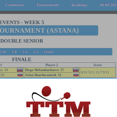
Connexion
Tournaments
Rankings
06/08/202
EVENTS
-
WEEK 5
TOURNAMENT (ASTANA)
DOUBLE SENIOR
1/16
1/8
1/4
1/2
Finale
FINALE
 1
Player 2
Score
us 30
Diego Melamkurkurra 27
9/11 5/11 11/7 9/11
 29
Jolan Akurdaramesh 32