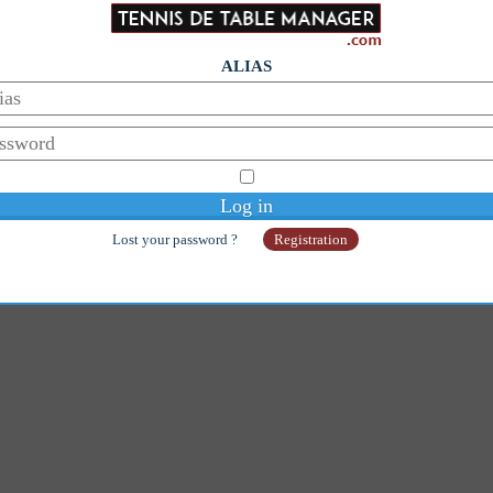
ALIAS
Lost your password ?
Registration
© Copyright 2014-2026 - Galaan
Webmaster:
galaanb@gmail.com