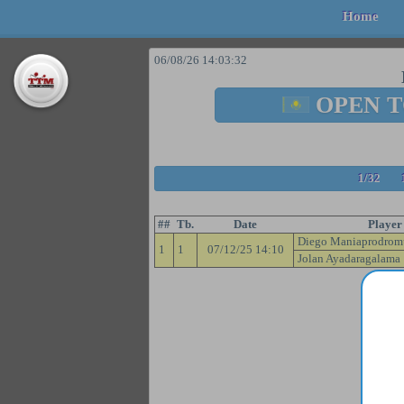
Home
06/08/26 14:03:32
OPEN 
1/32
##
Tb.
Date
Player
Diego Maniaprodrom
1
1
07/12/25 14:10
Jolan Ayadaragalama