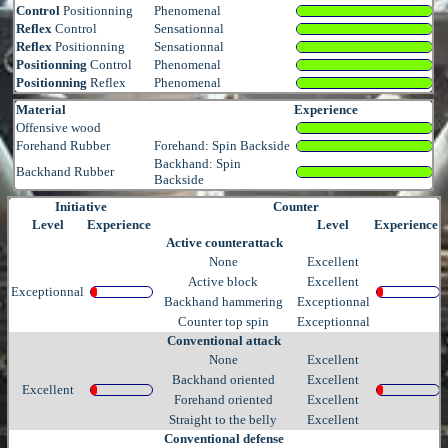
Control
Positionning
Phenomenal
Reflex
Control
Sensationnal
Reflex
Positionning
Sensationnal
Positionning
Control
Phenomenal
Positionning
Reflex
Phenomenal
Material
Experience
Offensive wood
Forehand Rubber
Forehand: Spin Backside
Backhand: Spin
Backhand Rubber
Backside
Initiative
Counter
Level
Experience
Level
Experience
Active counterattack
None
Excellent
Active block
Excellent
Exceptionnal
Backhand hammering
Exceptionnal
Counter top spin
Exceptionnal
Conventional attack
None
Excellent
Backhand oriented
Excellent
Excellent
Forehand oriented
Excellent
Straight to the belly
Excellent
Conventional defense