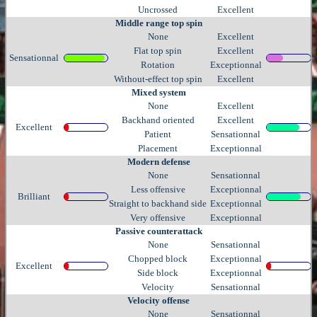
Uncrossed
Excellent
Middle range top spin
None
Excellent
Flat top spin
Excellent
Sensationnal
Rotation
Exceptionnal
Without-effect top spin
Excellent
Mixed system
None
Excellent
Backhand oriented
Excellent
Excellent
Patient
Sensationnal
Placement
Exceptionnal
Modern defense
None
Sensationnal
Less offensive
Exceptionnal
Brilliant
Straight to backhand side
Exceptionnal
Very offensive
Exceptionnal
Passive counterattack
None
Sensationnal
Chopped block
Exceptionnal
Excellent
Side block
Exceptionnal
Velocity
Sensationnal
Velocity offense
None
Sensationnal