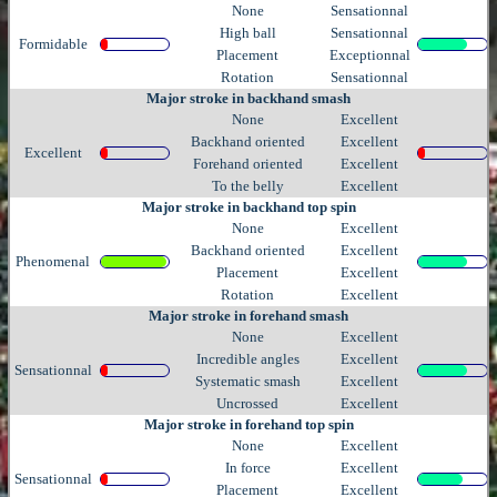
None
Sensationnal
High ball
Sensationnal
Formidable
Placement
Exceptionnal
Rotation
Sensationnal
Major stroke in backhand smash
None
Excellent
Backhand oriented
Excellent
Excellent
Forehand oriented
Excellent
To the belly
Excellent
Major stroke in backhand top spin
None
Excellent
Backhand oriented
Excellent
Phenomenal
Placement
Excellent
Rotation
Excellent
Major stroke in forehand smash
None
Excellent
Incredible angles
Excellent
Sensationnal
Systematic smash
Excellent
Uncrossed
Excellent
Major stroke in forehand top spin
None
Excellent
In force
Excellent
Sensationnal
Placement
Excellent