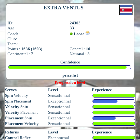
EXTRA VENTUS
ID:
24303
Age:
33
Coach:
Lecac
Club:
Team:
Points :
1636 (1603)
General :
16
Continental :
7
National :
3
Confidence
prize list
Progression level
Serves
Level
Experience
Spin
Velocity
Sensationnal
Spin
Placement
Exceptionnal
Velocity
Spin
Sensationnal
Velocity
Placement
Sensationnal
Placement
Spin
Exceptionnal
Placement
Velocity
Sensationnal
Returns
Level
Experience
Control
Reflex
Phenomenal