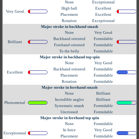
None
Exceptionnal
High ball
Excellent
Very Good
Placement
Excellent
Rotation
Exceptionnal
Major stroke in backhand smash
None
Very Good
Backhand oriented
Formidable
Brilliant
Forehand oriented
Formidable
To the belly
Formidable
Major stroke in backhand top spin
None
Very Good
Backhand oriented
Formidable
Excellent
Placement
Formidable
Rotation
Formidable
Major stroke in forehand smash
None
Brilliant
Incredible angles
Brilliant
Phenomenal
Systematic smash
Formidable
Uncrossed
Formidable
Major stroke in forehand top spin
None
Formidable
In force
Very Good
Exceptionnal
Placement
Formidable