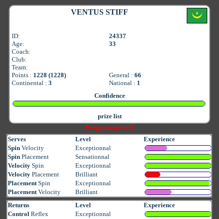
VENTUS STIFF
ID:
24337
Age:
33
Coach:
Club:
Team:
Points :
1228 (1228)
General :
66
Continental :
3
National :
1
Confidence
prize list
Progression level
Serves
Level
Experience
Spin
Velocity
Exceptionnal
Spin
Placement
Sensationnal
Velocity
Spin
Exceptionnal
Velocity
Placement
Brilliant
Placement
Spin
Exceptionnal
Placement
Velocity
Brilliant
Returns
Level
Experience
Control
Reflex
Exceptionnal