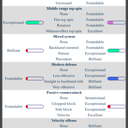
Uncrossed
Formidable
Middle range top spin
None
Formidable
Flat top spin
Formidable
Exceptionnal
Rotation
Formidable
Without-effect top spin
Excellent
Mixed system
None
Formidable
Backhand oriented
Formidable
Brilliant
Patient
Exceptionnal
Placement
Brilliant
Modern defense
None
Exceptionnal
Less offensive
Exceptionnal
Formidable
Straight to backhand side
Brilliant
Very offensive
Brilliant
Passive counterattack
None
Sensationnal
Chopped block
Exceptionnal
Formidable
Side block
Exceptionnal
Velocity
Excellent
Velocity offense
None
Brilliant