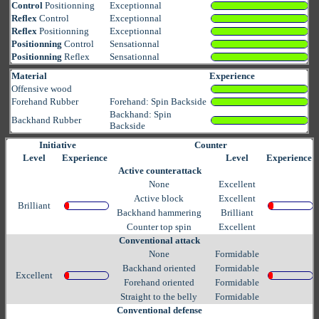
Control
Positionning
Exceptionnal
Reflex
Control
Exceptionnal
Reflex
Positionning
Exceptionnal
Positionning
Control
Sensationnal
Positionning
Reflex
Sensationnal
Material
Experience
Offensive wood
Forehand Rubber
Forehand: Spin Backside
Backhand: Spin
Backhand Rubber
Backside
Initiative
Counter
Level
Experience
Level
Experience
Active counterattack
None
Excellent
Active block
Excellent
Brilliant
Backhand hammering
Brilliant
Counter top spin
Excellent
Conventional attack
None
Formidable
Backhand oriented
Formidable
Excellent
Forehand oriented
Formidable
Straight to the belly
Formidable
Conventional defense