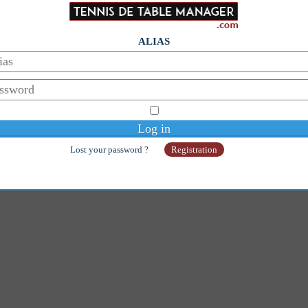
ALIAS
Lost your password ?
Registration
© Copyright 2014-2026 - Galaan
Webmaster:
galaanb@gmail.com