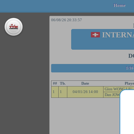
Home
06/08/26 20:33:57
INTERN
D
1/16
##
Tb.
Date
Playe
Glen WONG LIU 
1
1
04/01/26 14:00
Dan JOW 90