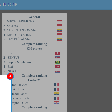
6 18:35:49
General
1
MIWA HARIMOTO
2
S GT 63
3
CHRISTIANSON Glen
4
NINA GUO ZHEN
5
TAO PAÏ PAÏ Glen
Complete ranking
Old player
1
Pix
2
SENSUS
3
Popov Stephanov
4
Pixi
5
NEXXUS
Complete ranking
X
Under 21
1
Coton Flavien
2
Poret Thibault
3
Ahmadi Fandi
4
Maximus Lucia
5
Campbell Glen
Complete ranking