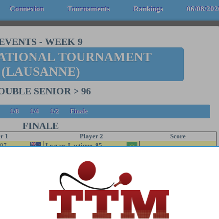
Connexion
Tournaments
Rankings
06/08/202
EVENTS
-
WEEK 9
ATIONAL TOURNAMENT
(LAUSANNE)
OUBLE SENIOR > 96
1/8
1/4
1/2
Finale
FINALE
r 1
Player 2
Score
97
Le gars Lactique 85
5/11 11/7 3/11 3/11
Le Galactique 60