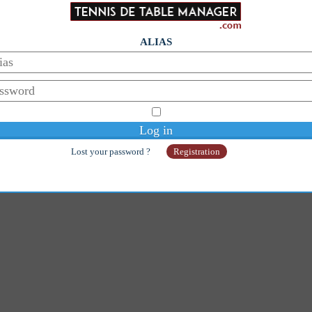
ALIAS
Lost your password ?
Registration
© Copyright 2014-2026 - Galaan
Webmaster:
galaanb@gmail.com