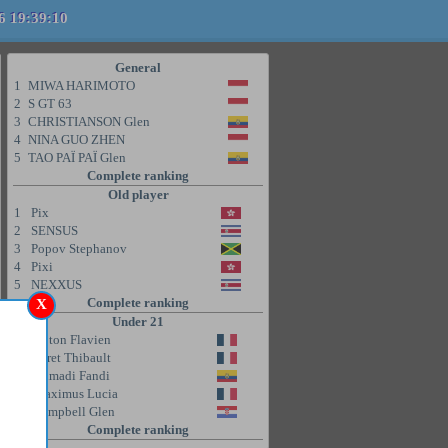
6 19:39:10
General
1
MIWA HARIMOTO
2
S GT 63
3
CHRISTIANSON Glen
4
NINA GUO ZHEN
5
TAO PAÏ PAÏ Glen
Complete ranking
Old player
1
Pix
2
SENSUS
3
Popov Stephanov
4
Pixi
5
NEXXUS
Complete ranking
X
Under 21
1
Coton Flavien
2
Poret Thibault
3
Ahmadi Fandi
4
Maximus Lucia
5
Campbell Glen
Complete ranking