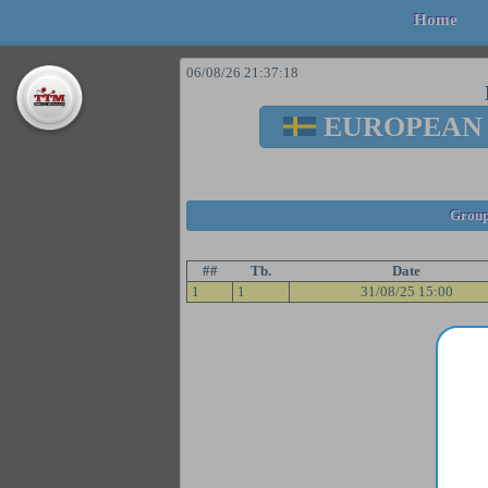
Home
06/08/26 21:37:18
EUROPEAN
Group
##
Tb.
Date
1
1
31/08/25 15:00