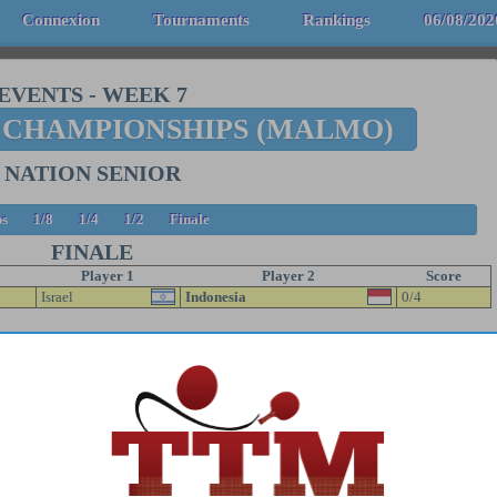
Connexion
Tournaments
Rankings
06/08/202
EVENTS
-
WEEK 7
 CHAMPIONSHIPS (MALMO)
NATION SENIOR
s
1/8
1/4
1/2
Finale
FINALE
Player 1
Player 2
Score
Israel
Indonesia
0/4