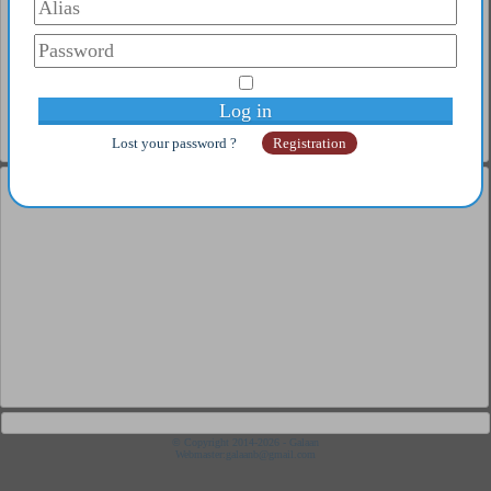
3
CHRISTIANSON Glen
4
NINA GUO ZHEN
5
TAO PAÏ PAÏ Glen
Complete ranking
Old player
1
Pix
2
SENSUS
3
Popov Stephanov
Lost your password ?
Registration
4
Pixi
5
NEXXUS
Complete ranking
Under 21
1
Coton Flavien
2
Poret Thibault
3
Ahmadi Fandi
4
Maximus Lucia
5
Campbell Glen
Complete ranking
Junior
1
Moral Pepe
2
Fortes Jimenez
3
Aloi Bruno
4
Monstrueux Jésus
© Copyright 2014-2026 - Galaan
Webmaster:
galaanb@gmail.com
5
Matsushima Sora
Complete ranking