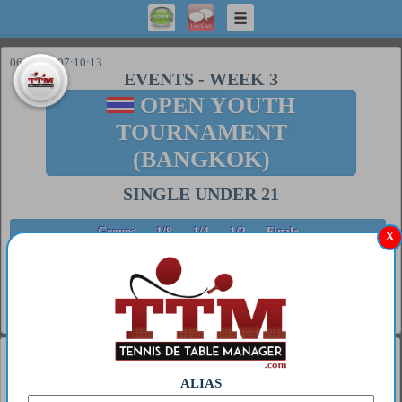
06/08/26 07:10:13
EVENTS
-
WEEK 3
OPEN YOUTH
TOURNAMENT
(BANGKOK)
SINGLE UNDER 21
Groups
1/8
1/4
1/2
Finale
X
FINALE
##
Tb.
Date
Player 1
Player 2
Score
23/11/25
LE
Houlou
6/11 2/11
1
1
14:30
KURT 0
Coupter 0
6/11
General
1
MIWA HARIMOTO
ALIAS
2
S GT 63