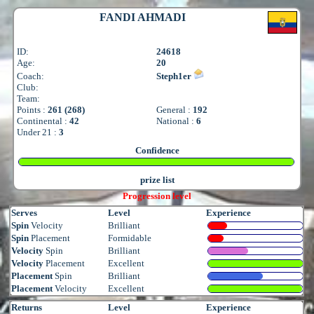
FANDI AHMADI
ID:
24618
Age:
20
Coach:
Steph1er
Club:
Team:
Points :
261 (268)
General :
192
Continental :
42
National :
6
Under 21 :
3
Confidence
prize list
Progression level
Serves
Level
Experience
Spin
Velocity
Brilliant
Spin
Placement
Formidable
Velocity
Spin
Brilliant
Velocity
Placement
Excellent
Placement
Spin
Brilliant
Placement
Velocity
Excellent
Returns
Level
Experience