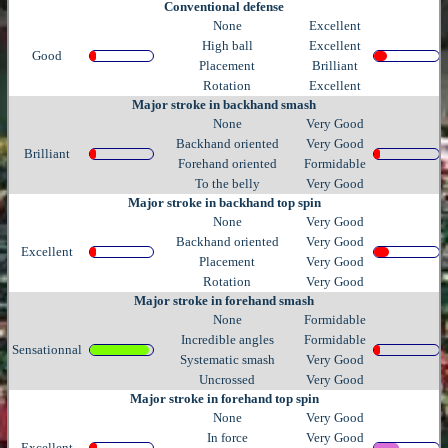
Conventional defense
None
Excellent
High ball
Excellent
Good
Placement
Brilliant
Rotation
Excellent
Major stroke in backhand smash
None
Very Good
Backhand oriented
Very Good
Brilliant
Forehand oriented
Formidable
To the belly
Very Good
Major stroke in backhand top spin
None
Very Good
Backhand oriented
Very Good
Excellent
Placement
Very Good
Rotation
Very Good
Major stroke in forehand smash
None
Formidable
Incredible angles
Formidable
Sensationnal
Systematic smash
Very Good
Uncrossed
Very Good
Major stroke in forehand top spin
None
Very Good
In force
Very Good
Excellent