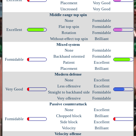
Placement
Very Good
Uncrossed
Very Good
Middle range top spin
None
Formidable
Flat top spin
Formidable
Excellent
Rotation
Formidable
Without-effect top spin
Brilliant
Mixed system
None
Formidable
Backhand oriented
Formidable
Formidable
Patient
Excellent
Placement
Brilliant
Modern defense
None
Excellent
Less offensive
Excellent
Very Good
Straight to backhand side
Formidable
Very offensive
Formidable
Passive counterattack
None
Excellent
Chopped block
Brilliant
Formidable
Side block
Excellent
Velocity
Brilliant
Velocity offense