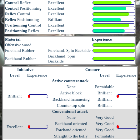
Control
Reflex
Excellent
Control
Positionning
Excellent
Reflex
Control
Excellent
Reflex
Positionning
Brilliant
Positionning
Control
Excellent
Positionning
Reflex
Excellent
Material
Experience
Offensive wood
Forehand Rubber
Forehand: Spin Backside
Backhand: Spin
Backhand Rubber
Backside
Initiative
Counter
Level
Experience
Level
Experience
Active counterattack
None
Formidable
Active block
Brilliant
Brilliant
Backhand hammering
Brilliant
Counter top spin
Brilliant
Conventional attack
None
Very Good
Backhand oriented
Very Good
Excellent
Forehand oriented
Very Good
Straight to the belly
Formidable