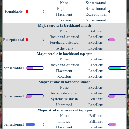
None
Sensationnal
High ball
Sensationnal
Formidable
Placement
Exceptionnal
Rotation
Sensationnal
Major stroke in backhand smash
None
Brilliant
Backhand oriented
Excellent
Exceptionnal
Forehand oriented
Excellent
To the belly
Excellent
Major stroke in backhand top spin
None
Excellent
Backhand oriented
Excellent
Sensationnal
Placement
Excellent
Rotation
Excellent
Major stroke in forehand smash
None
Excellent
Incredible angles
Excellent
Sensationnal
Systematic smash
Brilliant
Uncrossed
Excellent
Major stroke in forehand top spin
None
Brilliant
In force
Brilliant
Sensationnal
Placement
Excellent