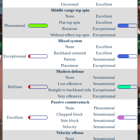
Uncrossed
Excellent
Middle range top spin
None
Excellent
Flat top spin
Excellent
Phenomenal
Rotation
Exceptionnal
Without-effect top spin
Exceptionnal
Mixed system
None
Excellent
Backhand oriented
Excellent
Exceptionnal
Patient
Sensationnal
Placement
Exceptionnal
Modern defense
None
Sensationnal
Less offensive
Sensationnal
Brilliant
Straight to backhand side
Exceptionnal
Very offensive
Exceptionnal
Passive counterattack
None
Phenomenal
Chopped block
Sensationnal
Excellent
Side block
Sensationnal
Velocity
Sensationnal
Velocity offense
None
Sensationnal