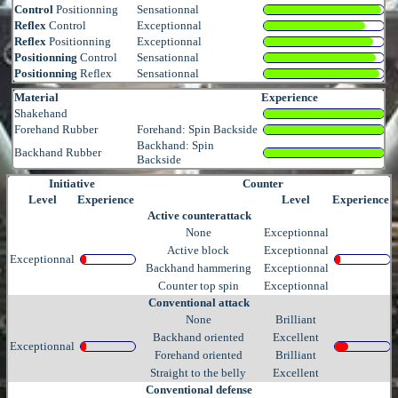
Control
Positionning
Sensationnal
Reflex
Control
Exceptionnal
Reflex
Positionning
Exceptionnal
Positionning
Control
Sensationnal
Positionning
Reflex
Sensationnal
Material
Experience
Shakehand
Forehand Rubber
Forehand: Spin Backside
Backhand: Spin
Backhand Rubber
Backside
Initiative
Counter
Level
Experience
Level
Experience
Active counterattack
None
Exceptionnal
Active block
Exceptionnal
Exceptionnal
Backhand hammering
Exceptionnal
Counter top spin
Exceptionnal
Conventional attack
None
Brilliant
Backhand oriented
Excellent
Exceptionnal
Forehand oriented
Brilliant
Straight to the belly
Excellent
Conventional defense