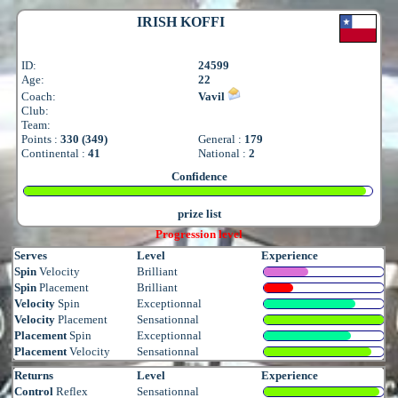
IRISH KOFFI
ID:
24599
Age:
22
Coach:
Vavil
Club:
Team:
Points :
330 (349)
General :
179
Continental :
41
National :
2
Confidence
prize list
Progression level
Serves
Level
Experience
Spin
Velocity
Brilliant
Spin
Placement
Brilliant
Velocity
Spin
Exceptionnal
Velocity
Placement
Sensationnal
Placement
Spin
Exceptionnal
Placement
Velocity
Sensationnal
Returns
Level
Experience
Control
Reflex
Sensationnal