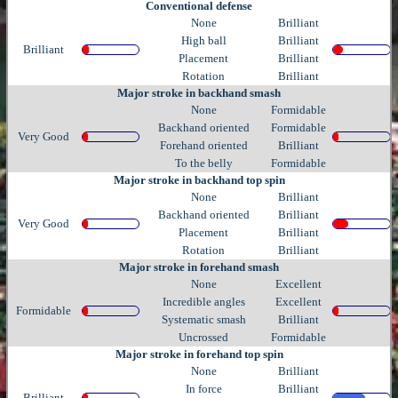
Conventional defense
None
Brilliant
High ball
Brilliant
Brilliant
Placement
Brilliant
Rotation
Brilliant
Major stroke in backhand smash
None
Formidable
Backhand oriented
Formidable
Very Good
Forehand oriented
Brilliant
To the belly
Formidable
Major stroke in backhand top spin
None
Brilliant
Backhand oriented
Brilliant
Very Good
Placement
Brilliant
Rotation
Brilliant
Major stroke in forehand smash
None
Excellent
Incredible angles
Excellent
Formidable
Systematic smash
Brilliant
Uncrossed
Formidable
Major stroke in forehand top spin
None
Brilliant
In force
Brilliant
Brilliant