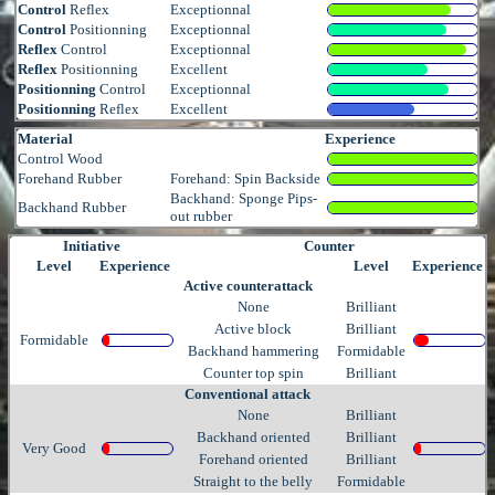
Control
Reflex
Exceptionnal
Control
Positionning
Exceptionnal
Reflex
Control
Exceptionnal
Reflex
Positionning
Excellent
Positionning
Control
Exceptionnal
Positionning
Reflex
Excellent
Material
Experience
Control Wood
Forehand Rubber
Forehand: Spin Backside
Backhand: Sponge Pips-
Backhand Rubber
out rubber
Initiative
Counter
Level
Experience
Level
Experience
Active counterattack
None
Brilliant
Active block
Brilliant
Formidable
Backhand hammering
Formidable
Counter top spin
Brilliant
Conventional attack
None
Brilliant
Backhand oriented
Brilliant
Very Good
Forehand oriented
Brilliant
Straight to the belly
Formidable