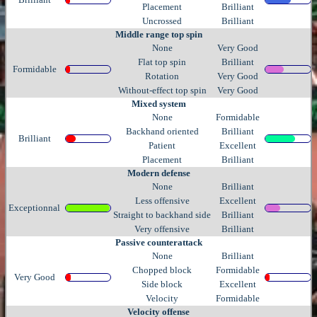
Placement
Brilliant
Uncrossed
Brilliant
Middle range top spin
None
Very Good
Flat top spin
Brilliant
Formidable
Rotation
Very Good
Without-effect top spin
Very Good
Mixed system
None
Formidable
Backhand oriented
Brilliant
Brilliant
Patient
Excellent
Placement
Brilliant
Modern defense
None
Brilliant
Less offensive
Excellent
Exceptionnal
Straight to backhand side
Brilliant
Very offensive
Brilliant
Passive counterattack
None
Brilliant
Chopped block
Formidable
Very Good
Side block
Excellent
Velocity
Formidable
Velocity offense