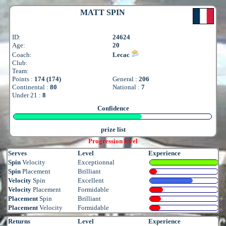
MATT SPIN
ID:
24624
Age:
20
Coach:
Lecac
Club:
Team:
Points :
174 (174)
General :
206
Continental :
80
National :
7
Under 21 :
8
Confidence
prize list
Progression level
Serves
Level
Experience
Spin
Velocity
Exceptionnal
Spin
Placement
Brilliant
Velocity
Spin
Excellent
Velocity
Placement
Formidable
Placement
Spin
Brilliant
Placement
Velocity
Formidable
Returns
Level
Experience