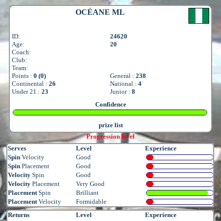
OCÉANE ML
ID:
24620
Age:
20
Coach:
Club:
Team:
Points :
0 (0)
General :
238
Continental :
26
National :
4
Under 21 :
23
Junior :
8
Confidence
prize list
Progression level
Serves
Level
Experience
Spin
Velocity
Good
Spin
Placement
Good
Velocity
Spin
Good
Velocity
Placement
Very Good
Placement
Spin
Brilliant
Placement
Velocity
Formidable
Returns
Level
Experience