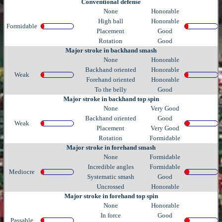
Conventional defense
None
Honorable
High ball
Honorable
Formidable
Placement
Good
Rotation
Good
Major stroke in backhand smash
None
Honorable
Backhand oriented
Honorable
Weak
Forehand oriented
Honorable
To the belly
Good
Major stroke in backhand top spin
None
Very Good
Backhand oriented
Good
Weak
Placement
Very Good
Rotation
Formidable
Major stroke in forehand smash
None
Formidable
Incredible angles
Formidable
Mediocre
Systematic smash
Good
Uncrossed
Honorable
Major stroke in forehand top spin
None
Honorable
In force
Good
Passable