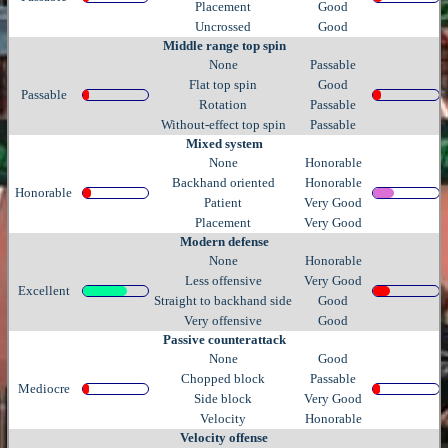
Placement
Good
Uncrossed
Good
Middle range top spin
None
Passable
Flat top spin
Good
Passable
Rotation
Passable
Without-effect top spin
Passable
Mixed system
None
Honorable
Backhand oriented
Honorable
Honorable
Patient
Very Good
Placement
Very Good
Modern defense
None
Honorable
Less offensive
Very Good
Excellent
Straight to backhand side
Good
Very offensive
Good
Passive counterattack
None
Good
Chopped block
Passable
Mediocre
Side block
Very Good
Velocity
Honorable
Velocity offense