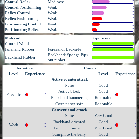
Control
Reflex
Mediocre
Control
Positionning
Weak
Reflex
Control
Weak
Reflex
Positionning
Weak
Positionning
Control
Weak
Positionning
Reflex
Weak
Material
Experience
Control Wood
Forehand Rubber
Forehand: Backside
Backhand: Sponge Pips-
Backhand Rubber
out rubber
Initiative
Counter
Level
Experience
Level
Experience
Active counterattack
None
Good
Active block
Good
Passable
Backhand hammering
Honorable
Counter top spin
Honorable
Conventional attack
None
Very Good
Backhand oriented
Good
Weak
Forehand oriented
Very Good
Straight to the belly
Good