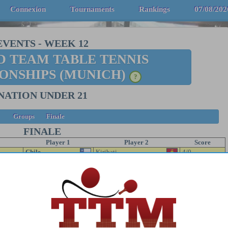
Connexion
Tournaments
Rankings
07/08/202
EVENTS
-
WEEK 12
 TEAM TABLE TENNIS
ONSHIPS (MUNICH)
?
NATION UNDER 21
Groups
Finale
FINALE
Player 1
Player 2
Score
Chile
Kiribati
4/0