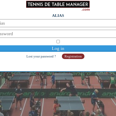
ALIAS
Lost your password ?
Registration
© Copyright 2014-2026 - Galaan
Webmaster:
galaanb@gmail.com