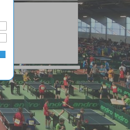
Junior
1
Moral Pepe
2
Fortes Jimenez
3
Aloi Bruno
4
Monstrueux Jésus
5
Matsushima Sora
Complete ranking