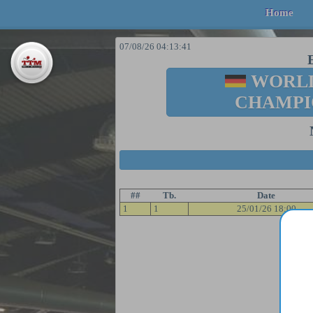
Home
07/08/26 04:13:41
WORLD
CHAMPI
##
Tb.
Date
1
1
25/01/26 18:00