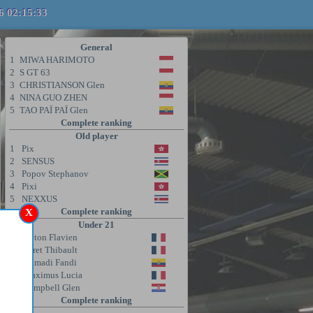
6 02:15:33
General
1
MIWA HARIMOTO
2
S GT 63
3
CHRISTIANSON Glen
4
NINA GUO ZHEN
5
TAO PAÏ PAÏ Glen
Complete ranking
Old player
1
Pix
2
SENSUS
3
Popov Stephanov
4
Pixi
5
NEXXUS
Complete ranking
X
Under 21
1
Coton Flavien
2
Poret Thibault
3
Ahmadi Fandi
4
Maximus Lucia
5
Campbell Glen
Complete ranking