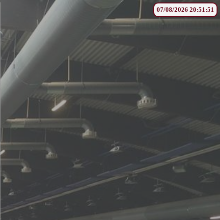
07/08/2026 20:51:51