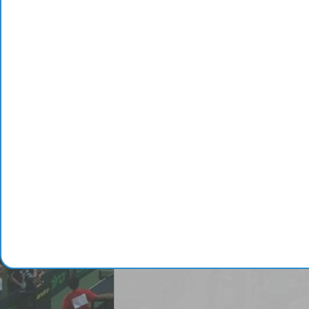
3
Aloi Bruno
4
Monstrueux Jésus
5
Matsushima Sora
Complete ranking