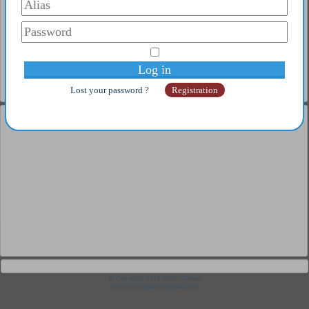
3
CHRISTIANSON Glen
4
NINA GUO ZHEN
5
TAO PAÏ PAÏ Glen
Complete ranking
Old player
1
Pix
2
SENSUS
3
Popov Stephanov
Lost your password ?
Registration
4
Pixi
5
NEXXUS
Complete ranking
Under 21
1
Coton Flavien
2
Poret Thibault
3
Ahmadi Fandi
4
Maximus Lucia
5
Campbell Glen
Complete ranking
Junior
1
Moral Pepe
2
Fortes Jimenez
3
Aloi Bruno
4
Monstrueux Jésus
© Copyright 2014-2026 - Galaan
Webmaster:
galaanb@gmail.com
5
Matsushima Sora
Complete ranking