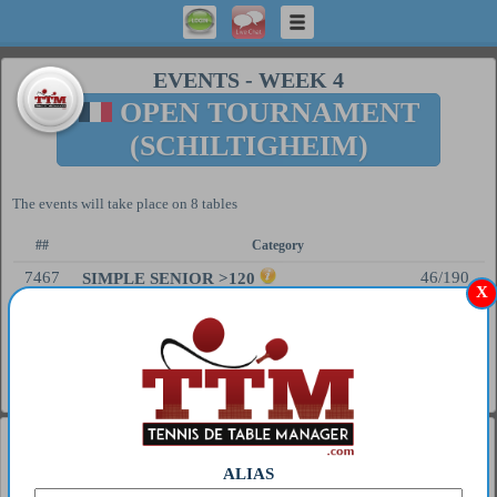
EVENTS
-
WEEK 4
OPEN TOURNAMENT
(SCHILTIGHEIM)
The events will take place on 8 tables
##
Category
7467
46/190
SIMPLE SENIOR >120
X
7479
0/192
SIMPLE SENIOR >350
7468
23/256
DOUBLE SENIOR >120
General
1
MIWA HARIMOTO
ALIAS
2
S GT 63