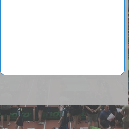
Junior
1
Moral Pepe
2
Fortes Jimenez
3
Aloi Bruno
4
Monstrueux Jésus
5
Matsushima Sora
Complete ranking