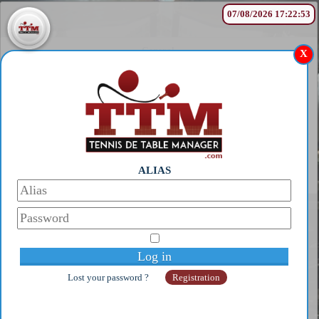
07/08/2026 17:22:53
General
X
1
MIWA HARIMOTO
2
S GT 63
3
CHRISTIANSON Glen
4
NINA GUO ZHEN
5
TAO PAÏ PAÏ Glen
Complete ranking
Old player
1
Pix
2
SENSUS
ALIAS
3
Popov Stephanov
4
Pixi
© Copyright 2014-2026 - Galaan
5
NEXXUS
Webmaster:
galaanb@gmail.com
Complete ranking
Under 21
1
Coton Flavien
2
Poret Thibault
3
Ahmadi Fandi
Lost your password ?
Registration
4
Maximus Lucia
5
Campbell Glen
Complete ranking