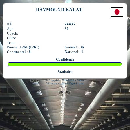
RAYMOUND KALAT
ID:
24435
Age:
30
Coach:
Club:
Team:
Points :
1261 (1261)
General :
36
Continental :
6
National :
1
Confidence
Statistics
© Copyright 2014-2026 - Galaan
Webmaster:
galaanb@gmail.com