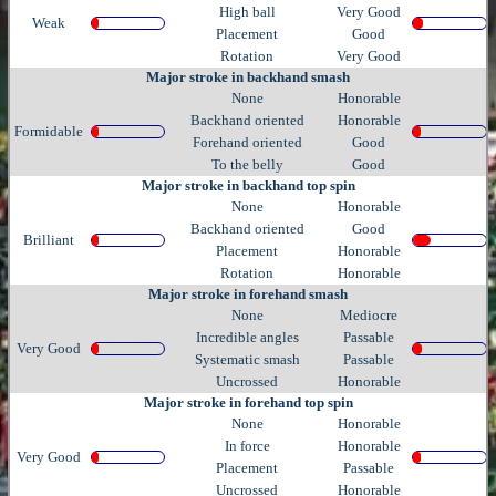
High ball
Very Good
Weak
Placement
Good
Rotation
Very Good
Major stroke in backhand smash
None
Honorable
Backhand oriented
Honorable
Formidable
Forehand oriented
Good
To the belly
Good
Major stroke in backhand top spin
None
Honorable
Backhand oriented
Good
Brilliant
Placement
Honorable
Rotation
Honorable
Major stroke in forehand smash
None
Mediocre
Incredible angles
Passable
Very Good
Systematic smash
Passable
Uncrossed
Honorable
Major stroke in forehand top spin
None
Honorable
In force
Honorable
Very Good
Placement
Passable
Uncrossed
Honorable