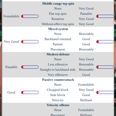
Middle range top spin
None
Very Good
Flat top spin
Passable
Formidable
Rotation
Very Good
Without-effect top spin
Very Good
Mixed system
None
Honorable
Backhand oriented
Good
Very Good
Patient
Good
Placement
Honorable
Modern defense
None
Very Good
Less offensive
Honorable
Passable
Straight to backhand side
Honorable
Very offensive
Good
Passive counterattack
None
Formidable
Chopped block
Very Good
Good
Side block
Good
Velocity
Brilliant
Velocity offense
None
Formidable
Placement
Brilliant