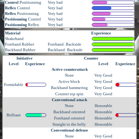
Control
Positionning
Very bad
Reflex
Control
Very bad
Reflex
Positionning
Very bad
Positionning
Control
Very bad
Positionning
Reflex
Very bad
Material
Experience
Shakehand
Forehand Rubber
Forehand: Backside
Backhand Rubber
Backhand: Backside
Initiative
Counter
Level
Experience
Level
Experience
Active counterattack
None
Very Good
Active block
Very Good
Formidable
Backhand hammering
Very Good
Counter top spin
Very Good
Conventional attack
None
Honorable
Backhand oriented
Honorable
Brilliant
Forehand oriented
Honorable
Straight to the belly
Honorable
Conventional defense
None
Very Good