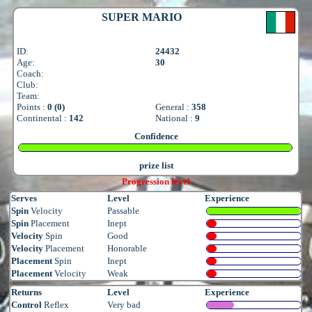
SUPER MARIO
ID:
24432
Age:
30
Coach:
Club:
Team:
Points :
0 (0)
General :
358
Continental :
142
National :
9
Confidence
prize list
Progression level
Serves
Level
Experience
Spin
Velocity
Passable
Spin
Placement
Inept
Velocity
Spin
Good
Velocity
Placement
Honorable
Placement
Spin
Inept
Placement
Velocity
Weak
Returns
Level
Experience
Control
Reflex
Very bad