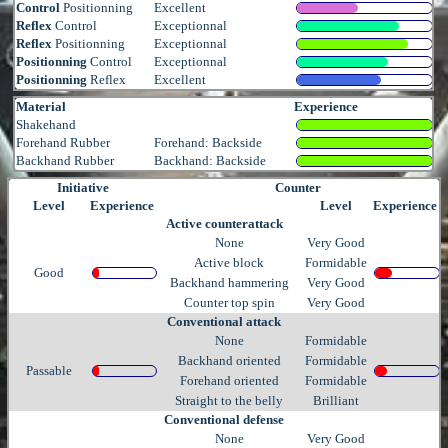
Control
Positionning
Excellent
Reflex
Control
Exceptionnal
Reflex
Positionning
Exceptionnal
Positionning
Control
Exceptionnal
Positionning
Reflex
Excellent
Material
Experience
Shakehand
Forehand Rubber
Forehand: Backside
Backhand Rubber
Backhand: Backside
Initiative
Counter
Level
Experience
Level
Experience
Active counterattack
None
Very Good
Active block
Formidable
Good
Backhand hammering
Very Good
Counter top spin
Very Good
Conventional attack
None
Formidable
Backhand oriented
Formidable
Passable
Forehand oriented
Formidable
Straight to the belly
Brilliant
Conventional defense
None
Very Good