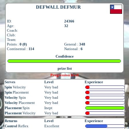
DEFWALL DEFMUR
ID:
24366
Age:
32
Coach:
Club:
Team:
Points :
0 (0)
General :
348
Continental :
114
National :
6
Confidence
prize list
Progression level
Serves
Level
Experience
Spin
Velocity
Very bad
Spin
Placement
Very bad
Velocity
Spin
Very bad
Velocity
Placement
Very bad
Placement
Spin
Inept
Placement
Velocity
Very bad
Returns
Level
Experience
Control
Reflex
Excellent