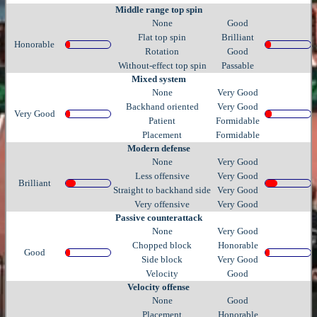
Middle range top spin
None
Good
Flat top spin
Brilliant
Honorable
Rotation
Good
Without-effect top spin
Passable
Mixed system
None
Very Good
Backhand oriented
Very Good
Very Good
Patient
Formidable
Placement
Formidable
Modern defense
None
Very Good
Less offensive
Very Good
Brilliant
Straight to backhand side
Very Good
Very offensive
Very Good
Passive counterattack
None
Very Good
Chopped block
Honorable
Good
Side block
Very Good
Velocity
Good
Velocity offense
None
Good
Placement
Honorable