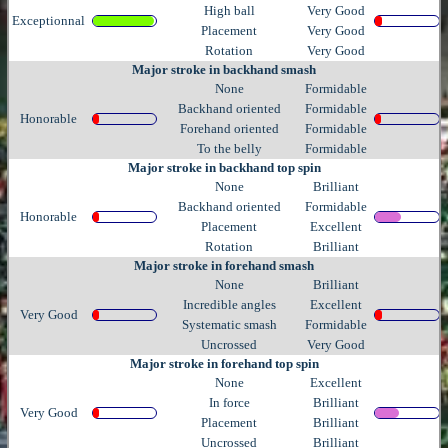
High ball
Very Good
Exceptionnal
Placement
Very Good
Rotation
Very Good
Major stroke in backhand smash
None
Formidable
Backhand oriented
Formidable
Honorable
Forehand oriented
Formidable
To the belly
Formidable
Major stroke in backhand top spin
None
Brilliant
Backhand oriented
Formidable
Honorable
Placement
Excellent
Rotation
Brilliant
Major stroke in forehand smash
None
Brilliant
Incredible angles
Excellent
Very Good
Systematic smash
Formidable
Uncrossed
Very Good
Major stroke in forehand top spin
None
Excellent
In force
Brilliant
Very Good
Placement
Brilliant
Uncrossed
Brilliant