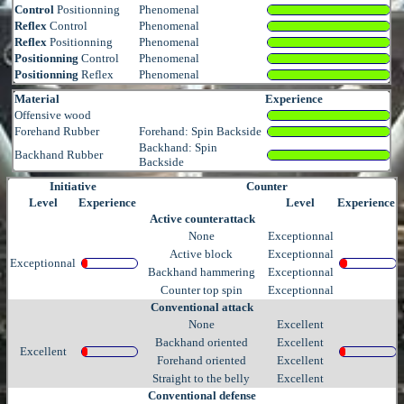
Control
Positionning
Phenomenal
Reflex
Control
Phenomenal
Reflex
Positionning
Phenomenal
Positionning
Control
Phenomenal
Positionning
Reflex
Phenomenal
Material
Experience
Offensive wood
Forehand Rubber
Forehand: Spin Backside
Backhand: Spin
Backhand Rubber
Backside
Initiative
Counter
Level
Experience
Level
Experience
Active counterattack
None
Exceptionnal
Active block
Exceptionnal
Exceptionnal
Backhand hammering
Exceptionnal
Counter top spin
Exceptionnal
Conventional attack
None
Excellent
Backhand oriented
Excellent
Excellent
Forehand oriented
Excellent
Straight to the belly
Excellent
Conventional defense