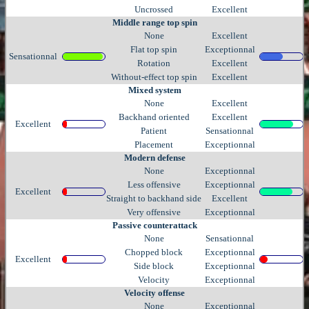
Uncrossed
Excellent
Middle range top spin
None
Excellent
Flat top spin
Exceptionnal
Sensationnal
Rotation
Excellent
Without-effect top spin
Excellent
Mixed system
None
Excellent
Backhand oriented
Excellent
Excellent
Patient
Sensationnal
Placement
Exceptionnal
Modern defense
None
Exceptionnal
Less offensive
Exceptionnal
Excellent
Straight to backhand side
Excellent
Very offensive
Exceptionnal
Passive counterattack
None
Sensationnal
Chopped block
Exceptionnal
Excellent
Side block
Exceptionnal
Velocity
Exceptionnal
Velocity offense
None
Exceptionnal