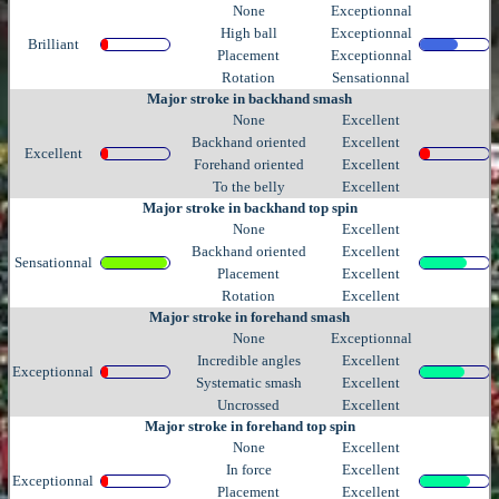
None
Exceptionnal
High ball
Exceptionnal
Brilliant
Placement
Exceptionnal
Rotation
Sensationnal
Major stroke in backhand smash
None
Excellent
Backhand oriented
Excellent
Excellent
Forehand oriented
Excellent
To the belly
Excellent
Major stroke in backhand top spin
None
Excellent
Backhand oriented
Excellent
Sensationnal
Placement
Excellent
Rotation
Excellent
Major stroke in forehand smash
None
Exceptionnal
Incredible angles
Excellent
Exceptionnal
Systematic smash
Excellent
Uncrossed
Excellent
Major stroke in forehand top spin
None
Excellent
In force
Excellent
Exceptionnal
Placement
Excellent