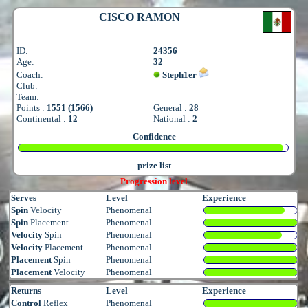
CISCO RAMON
ID:
24356
Age:
32
Coach:
Steph1er
Club:
Team:
Points :
1551 (1566)
General :
28
Continental :
12
National :
2
Confidence
prize list
Progression level
Serves
Level
Experience
Spin
Velocity
Phenomenal
Spin
Placement
Phenomenal
Velocity
Spin
Phenomenal
Velocity
Placement
Phenomenal
Placement
Spin
Phenomenal
Placement
Velocity
Phenomenal
Returns
Level
Experience
Control
Reflex
Phenomenal