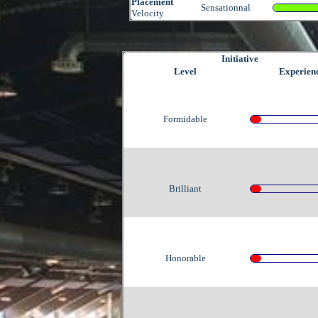
Placement
Sensationnal
Velocity
Initiative
Level
Experien
Formidable
Brilliant
Honorable