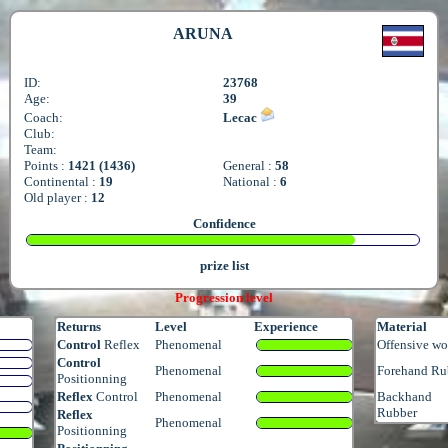
ARUNA
ID:
23768
Age:
39
Coach:
Lecac
Club:
Team:
Points :
1421 (1436)
General :
58
Continental :
19
National :
6
Old player :
12
Confidence
prize list
Progression level
Returns
Level
Experience
Material
Control
Reflex
Phenomenal
Offensive w
Control
Phenomenal
Forehand Ru
Positionning
Reflex
Control
Phenomenal
Backhand
Rubber
Reflex
Phenomenal
Positionning