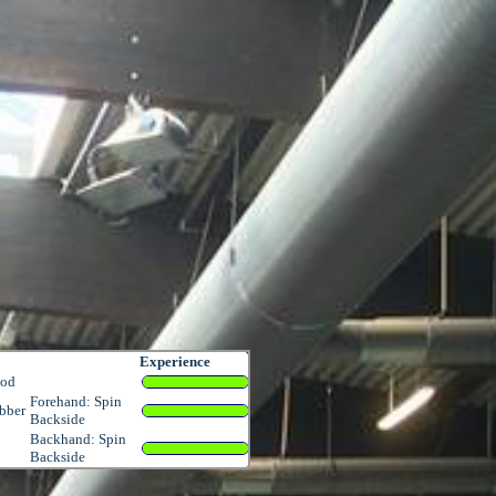
Experience
ood
Forehand: Spin
bber
Backside
Backhand: Spin
Backside