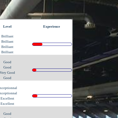
Level
Experience
Brilliant
Brilliant
Brilliant
Brilliant
Good
Good
Very Good
Good
xceptionnal
xceptionnal
Excellent
Excellent
Good