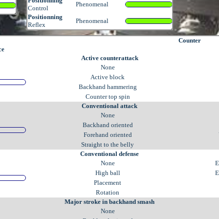
Positionning
Phenomenal
Control
Positionning
Phenomenal
Reflex
Counter
ce
Active counterattack
None
Active block
Backhand hammering
Counter top spin
Conventional attack
None
Backhand oriented
Forehand oriented
Straight to the belly
Conventional defense
None
E
High ball
E
Placement
Rotation
Major stroke in backhand smash
None