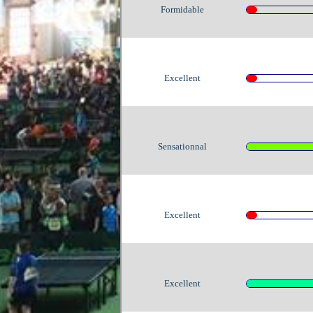
Formidable
Excellent
Sensationnal
Excellent
Excellent