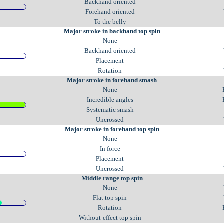
Backhand oriented
Forehand oriented
To the belly
Major stroke in backhand top spin
None
Backhand oriented
Placement
Rotation
Major stroke in forehand smash
None
Incredible angles
Systematic smash
Uncrossed
Major stroke in forehand top spin
None
In force
Placement
Uncrossed
Middle range top spin
None
Flat top spin
Rotation
Without-effect top spin