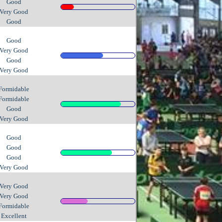
Good
Very Good
Good
Good
Very Good
Good
Very Good
Formidable
Formidable
Good
Very Good
Good
Good
Good
Very Good
Very Good
Very Good
Formidable
Excellent