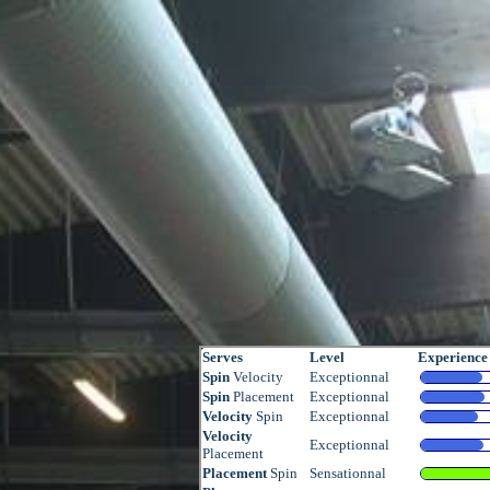
Serves
Level
Experience
Spin
Velocity
Exceptionnal
Spin
Placement
Exceptionnal
Velocity
Spin
Exceptionnal
Velocity
Exceptionnal
Placement
Placement
Spin
Sensationnal