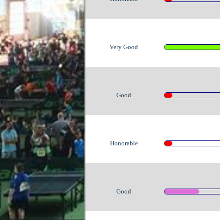
Very Good
Good
Honorable
Good