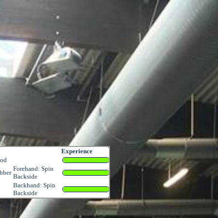
Experience
ood
Forehand: Spin
bber
Backside
Backhand: Spin
Backside