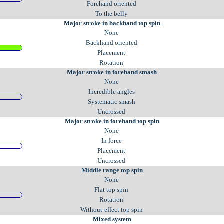
Forehand oriented
To the belly
Major stroke in backhand top spin
None
Backhand oriented
Placement
Rotation
Major stroke in forehand smash
None
Incredible angles
Systematic smash
Uncrossed
Major stroke in forehand top spin
None
In force
Placement
Uncrossed
Middle range top spin
None
Flat top spin
Rotation
Without-effect top spin
Mixed system