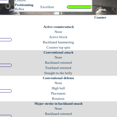
Control
Positionning
Excellent
Reflex
Counter
Active counterattack
None
Active block
Backhand hammering
Counter top spin
Conventional attack
None
Backhand oriented
Forehand oriented
Straight to the belly
Conventional defense
None
High ball
Placement
Rotation
Major stroke in backhand smash
None
Backhand oriented