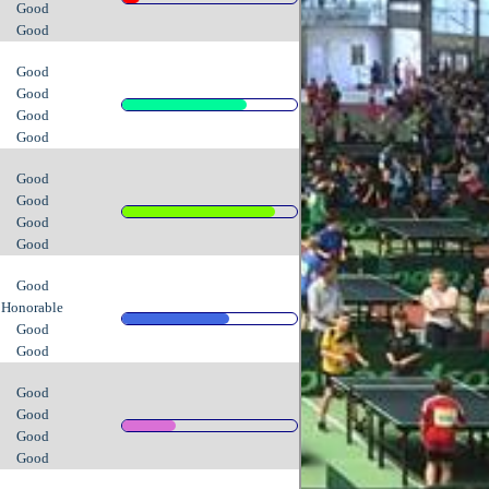
Good
Good
Good
Good
Good
Good
Good
Good
Good
Good
Good
Honorable
Good
Good
Good
Good
Good
Good