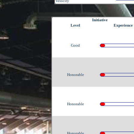
Velocity
Initiative
Level
Experience
Good
Honorable
Honorable
Honorable