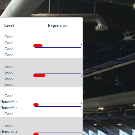
Level
Experience
Good
Good
Good
Good
Good
Good
Good
Good
Good
Honorable
Honorable
Good
Good
Honorable