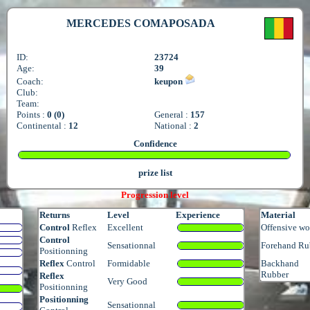
MERCEDES COMAPOSADA
ID:
23724
Age:
39
Coach:
keupon
Club:
Team:
Points :
0 (0)
General :
157
Continental :
12
National :
2
Confidence
prize list
Progression level
Returns
Level
Experience
Material
Control
Reflex
Excellent
Offensive w
Control
Sensationnal
Forehand Ru
Positionning
Reflex
Control
Formidable
Backhand
Rubber
Reflex
Very Good
Positionning
Positionning
Sensationnal