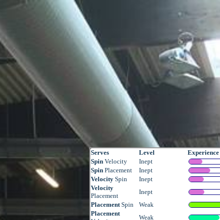
Serves
Level
Experience
Spin
Velocity
Inept
Spin
Placement
Inept
Velocity
Spin
Inept
Velocity
Inept
Placement
Placement
Spin
Weak
Placement
Weak