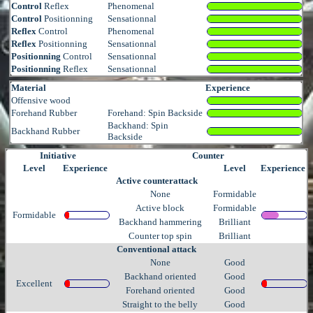
Control
Reflex
Phenomenal
Control
Positionning
Sensationnal
Reflex
Control
Phenomenal
Reflex
Positionning
Sensationnal
Positionning
Control
Sensationnal
Positionning
Reflex
Sensationnal
Material
Experience
Offensive wood
Forehand Rubber
Forehand: Spin Backside
Backhand: Spin
Backhand Rubber
Backside
Initiative
Counter
Level
Experience
Level
Experience
Active counterattack
None
Formidable
Active block
Formidable
Formidable
Backhand hammering
Brilliant
Counter top spin
Brilliant
Conventional attack
None
Good
Backhand oriented
Good
Excellent
Forehand oriented
Good
Straight to the belly
Good