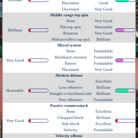
Placement
Good
Uncrossed
Very Good
Middle range top spin
None
Very Good
Flat top spin
Honorable
Brilliant
Rotation
Very Good
Without-effect top spin
Brilliant
Mixed system
None
Formidable
Backhand oriented
Formidable
Very Good
Patient
Formidable
Placement
Very Good
Modern defense
None
Excellent
Less offensive
Brilliant
Honorable
Straight to backhand side
Brilliant
Very offensive
Formidable
Passive counterattack
None
Excellent
Chopped block
Brilliant
Very Good
Side block
Excellent
Velocity
Formidable
Velocity offense