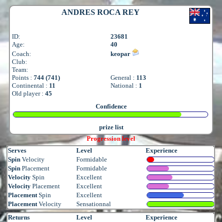
ANDRES ROCA REY
ID:
23681
Age:
40
Coach:
keopar
Club:
Team:
Points :
744 (741)
General :
113
Continental :
11
National :
1
Old player :
45
Confidence
prize list
Progression level
Serves
Level
Experience
Spin
Velocity
Formidable
Spin
Placement
Formidable
Velocity
Spin
Excellent
Velocity
Placement
Excellent
Placement
Spin
Excellent
Placement
Velocity
Sensationnal
Returns
Level
Experience