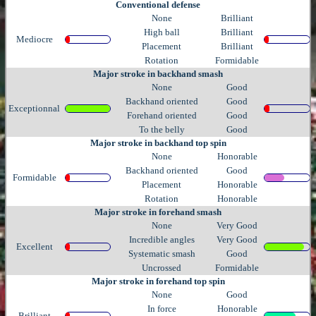
Conventional defense
None
Brilliant
High ball
Brilliant
Mediocre
Placement
Brilliant
Rotation
Formidable
Major stroke in backhand smash
None
Good
Backhand oriented
Good
Exceptionnal
Forehand oriented
Good
To the belly
Good
Major stroke in backhand top spin
None
Honorable
Backhand oriented
Good
Formidable
Placement
Honorable
Rotation
Honorable
Major stroke in forehand smash
None
Very Good
Incredible angles
Very Good
Excellent
Systematic smash
Good
Uncrossed
Formidable
Major stroke in forehand top spin
None
Good
In force
Honorable
Brilliant