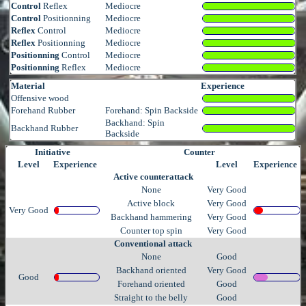
Control
Reflex
Mediocre
Control
Positionning
Mediocre
Reflex
Control
Mediocre
Reflex
Positionning
Mediocre
Positionning
Control
Mediocre
Positionning
Reflex
Mediocre
Material
Experience
Offensive wood
Forehand Rubber
Forehand: Spin Backside
Backhand: Spin
Backhand Rubber
Backside
Initiative
Counter
Level
Experience
Level
Experience
Active counterattack
None
Very Good
Active block
Very Good
Very Good
Backhand hammering
Very Good
Counter top spin
Very Good
Conventional attack
None
Good
Backhand oriented
Very Good
Good
Forehand oriented
Good
Straight to the belly
Good