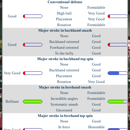
Conventional defense
None
Formidable
High ball
Very Good
Good
Placement
Very Good
Rotation
Formidable
Major stroke in backhand smash
None
Good
Backhand oriented
Good
Good
Forehand oriented
Good
To the belly
Good
Major stroke in backhand top spin
None
Good
Backhand oriented
Good
Very Good
Placement
Good
Rotation
Very Good
Major stroke in forehand smash
None
Formidable
Incredible angles
Formidable
Brilliant
Systematic smash
Good
Uncrossed
Good
Major stroke in forehand top spin
None
Good
In force
Honorable
Very Good