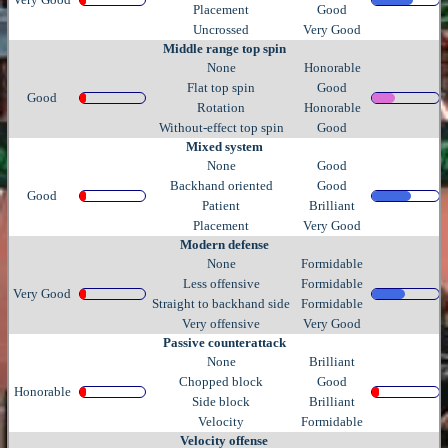
Placement
Good
Uncrossed
Very Good
Middle range top spin
None
Honorable
Flat top spin
Good
Good
Rotation
Honorable
Without-effect top spin
Good
Mixed system
None
Good
Backhand oriented
Good
Good
Patient
Brilliant
Placement
Very Good
Modern defense
None
Formidable
Less offensive
Formidable
Very Good
Straight to backhand side
Formidable
Very offensive
Very Good
Passive counterattack
None
Brilliant
Chopped block
Good
Honorable
Side block
Brilliant
Velocity
Formidable
Velocity offense