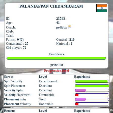
PALANIAPPAN CHIDAMBARAM
ID:
23543
Age:
41
Coach:
poliobz
Club:
Team:
Points :
0 (0)
General :
219
Continental :
25
National :
2
Old player :
72
Confidence
prize list
Progression level
Serves
Level
Experience
Spin
Velocity
Exceptionnal
Spin
Placement
Excellent
Velocity
Spin
Excellent
Velocity
Placement
Formidable
Placement
Spin
Good
Placement
Velocity
Honorable
Returns
Level
Experience