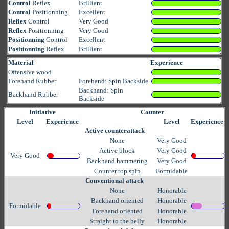
Control
Reflex
Brilliant
Control
Positionning
Excellent
Reflex
Control
Very Good
Reflex
Positionning
Very Good
Positionning
Control
Excellent
Positionning
Reflex
Brilliant
Material
Experience
Offensive wood
Forehand Rubber
Forehand: Spin Backside
Backhand: Spin
Backhand Rubber
Backside
Initiative
Counter
Level
Experience
Level
Experience
Active counterattack
None
Very Good
Active block
Very Good
Very Good
Backhand hammering
Very Good
Counter top spin
Formidable
Conventional attack
None
Honorable
Backhand oriented
Honorable
Formidable
Forehand oriented
Honorable
Straight to the belly
Honorable