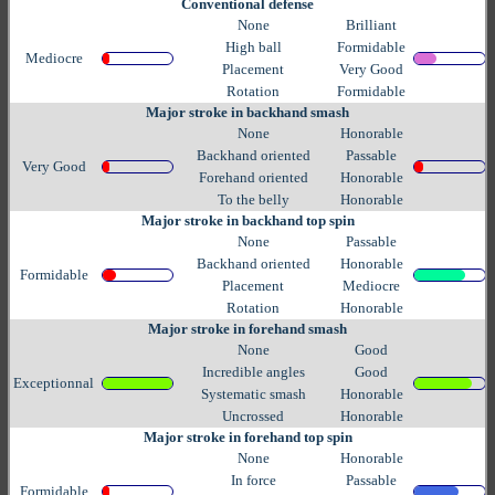
Conventional defense
None
Brilliant
High ball
Formidable
Mediocre
Placement
Very Good
Rotation
Formidable
Major stroke in backhand smash
None
Honorable
Backhand oriented
Passable
Very Good
Forehand oriented
Honorable
To the belly
Honorable
Major stroke in backhand top spin
None
Passable
Backhand oriented
Honorable
Formidable
Placement
Mediocre
Rotation
Honorable
Major stroke in forehand smash
None
Good
Incredible angles
Good
Exceptionnal
Systematic smash
Honorable
Uncrossed
Honorable
Major stroke in forehand top spin
None
Honorable
In force
Passable
Formidable