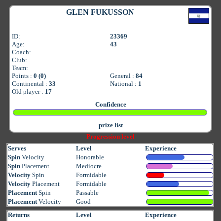
GLEN FUKUSSON
ID:
23369
Age:
43
Coach:
Club:
Team:
Points :
0 (0)
General :
84
Continental :
33
National :
1
Old player :
17
Confidence
prize list
Progression level
Serves
Level
Experience
Spin
Velocity
Honorable
Spin
Placement
Mediocre
Velocity
Spin
Formidable
Velocity
Placement
Formidable
Placement
Spin
Passable
Placement
Velocity
Good
Returns
Level
Experience