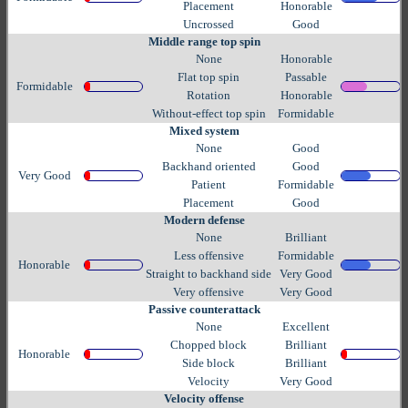
Placement
Honorable
Uncrossed
Good
Middle range top spin
None
Honorable
Flat top spin
Passable
Formidable
Rotation
Honorable
Without-effect top spin
Formidable
Mixed system
None
Good
Backhand oriented
Good
Very Good
Patient
Formidable
Placement
Good
Modern defense
None
Brilliant
Less offensive
Formidable
Honorable
Straight to backhand side
Very Good
Very offensive
Very Good
Passive counterattack
None
Excellent
Chopped block
Brilliant
Honorable
Side block
Brilliant
Velocity
Very Good
Velocity offense