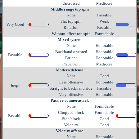
Uncrossed
Mediocre
Middle range top spin
None
Passable
Flat top spin
Weak
Very Good
Rotation
Passable
Without-effect top spin
Formidable
Mixed system
None
Honorable
Backhand oriented
Honorable
Passable
Patient
Honorable
Placement
Mediocre
Modern defense
None
Good
Less offensive
Honorable
Inept
Straight to backhand side
Passable
Very offensive
Honorable
Passive counterattack
None
Formidable
Chopped block
Formidable
Passable
Side block
Good
Velocity
Good
Velocity offense
None
Honorable