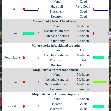
None
Good
High ball
Very Good
Bad
Placement
Good
Rotation
Good
Major stroke in backhand smash
None
Mediocre
Backhand oriented
Mediocre
Brilliant
Forehand oriented
Mediocre
To the belly
Mediocre
Major stroke in backhand top spin
None
Inept
Backhand oriented
Mediocre
Formidable
Placement
Bad
Rotation
Inept
Major stroke in forehand smash
None
Mediocre
Incredible angles
Mediocre
Brilliant
Systematic smash
Mediocre
Uncrossed
Passable
Major stroke in forehand top spin
None
Mediocre
In force
Weak
Good
Placement
Weak