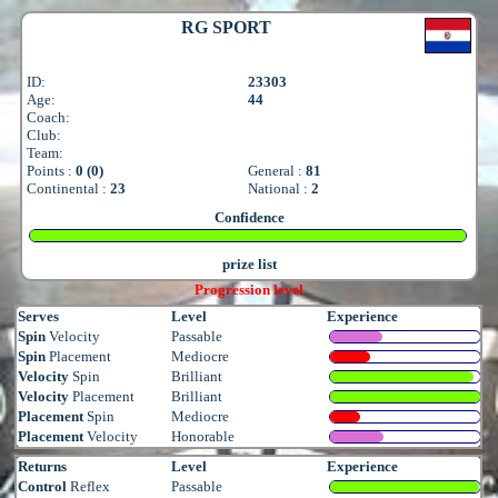
RG SPORT
ID:
23303
Age:
44
Coach:
Club:
Team:
Points :
0 (0)
General :
81
Continental :
23
National :
2
Confidence
prize list
Progression level
Serves
Level
Experience
Spin
Velocity
Passable
Spin
Placement
Mediocre
Velocity
Spin
Brilliant
Velocity
Placement
Brilliant
Placement
Spin
Mediocre
Placement
Velocity
Honorable
Returns
Level
Experience
Control
Reflex
Passable