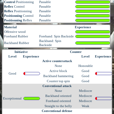
Control
Positionning
Passable
Reflex
Control
Passable
Reflex
Positionning
Passable
Positionning
Control
Passable
Positionning
Reflex
Passable
Material
Experience
Offensive wood
Forehand Rubber
Forehand: Spin Backside
Backhand: Spin
Backhand Rubber
Backside
Initiative
Counter
Level
Experience
Level
Experience
Active counterattack
None
Honorable
Active block
Good
Good
Backhand hammering
Good
Counter top spin
Good
Conventional attack
None
Mediocre
Backhand oriented
Mediocre
Exceptionnal
Forehand oriented
Mediocre
Straight to the belly
Weak
Conventional defense