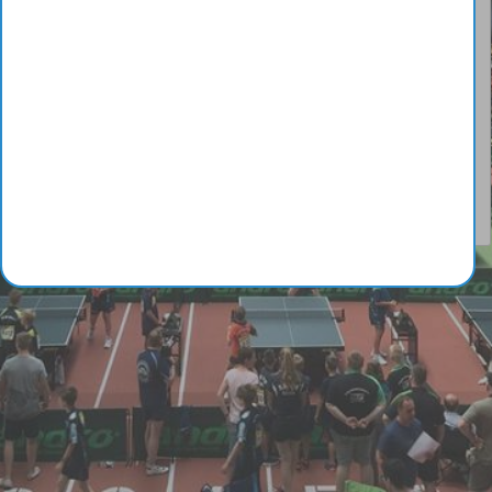
© Copyright 2014-2026 - Galaan
Webmaster:
galaanb@gmail.com