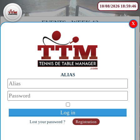
10/08/2026 18:59:46
EVENTS
-
WEEK 12
X
WORLD
SINGLE/DOUBLE TABLE
TENNIS CHAMPIONSHIPS
(BEYROUTH)
?
ALIAS
See only my players
Lost your password ?
Registration