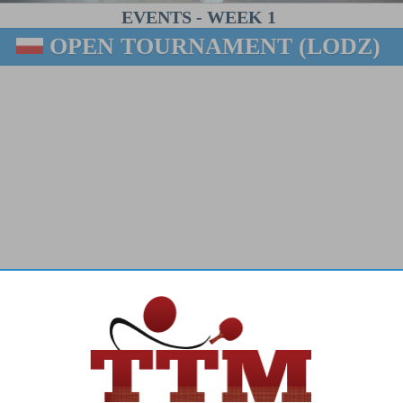
EVENTS
-
WEEK 1
OPEN TOURNAMENT (LODZ)