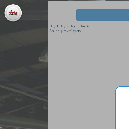
Day 1
Day 2
Day 3
Day 4
See only my players