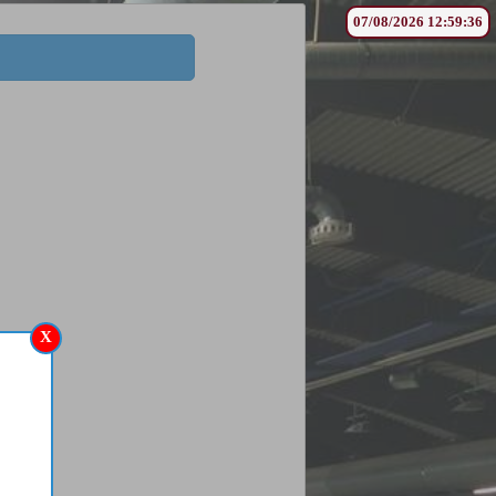
07/08/2026 12:59:36
X