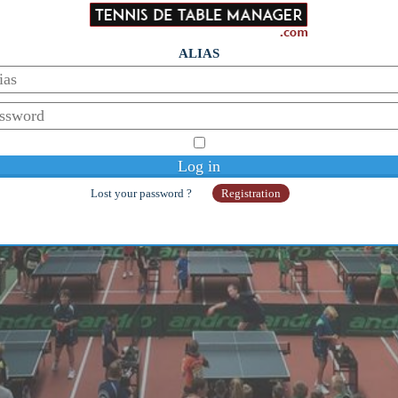
ALIAS
© Copyright 2014-2026 - Galaan
Webmaster:
galaanb@gmail.com
Lost your password ?
Registration